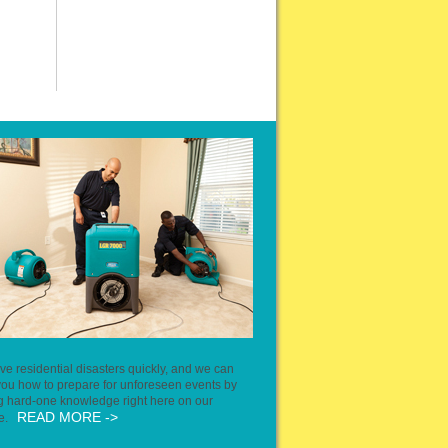
ve residential disasters quickly, and we can
ou how to prepare for unforeseen events by
g hard-one knowledge right here on our
READ MORE ->
te.