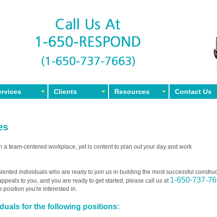
rvices
Clients
Resources
Contact Us
es
in a team-centered workplace, yet is content to plan out your day and work
lented individuals who are ready to join us in building the most successful construc
1-650-737-7
t appeals to you, and you are ready to get started, please call us at
e position you're interested in.
uals for the following positions: