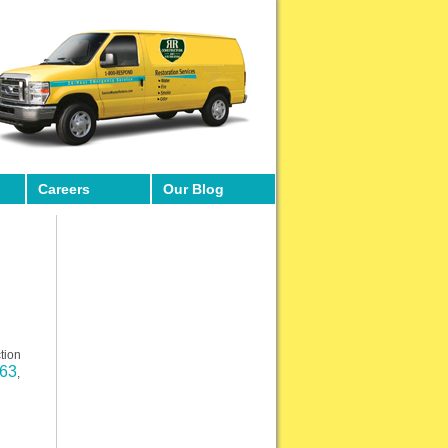
Careers
Our Blog
tion
663
,