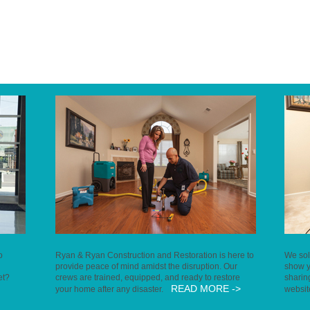
o
Ryan & Ryan Construction and Restoration is here to
We sol
provide peace of mind amidst the disruption. Our
show y
et?
crews are trained, equipped, and ready to restore
sharin
READ MORE ->
your home after any disaster.
websi