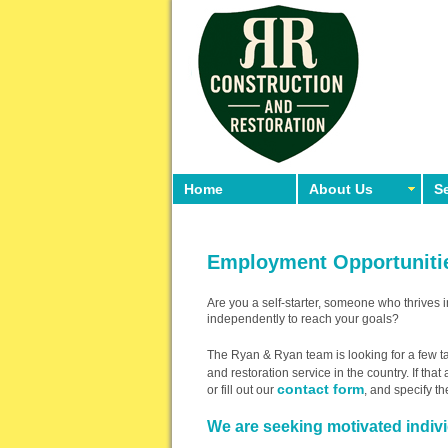
Home
About Us
Se
Employment Opportuniti
Are you a self-starter, someone who thrives 
independently to reach your goals?
The Ryan & Ryan team is looking for a few ta
and restoration service in the country. If tha
contact form
or fill out our
, and specify th
We are seeking motivated individ