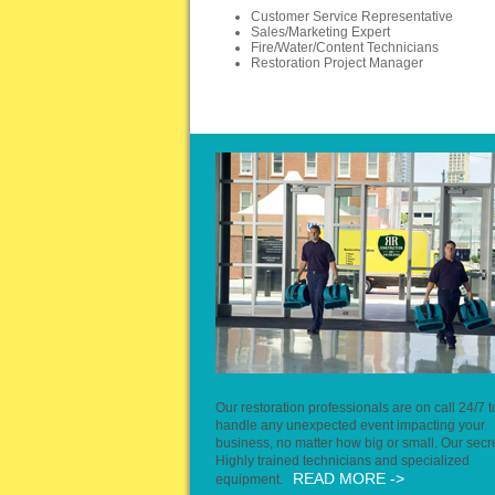
Customer Service Representative
Sales/Marketing Expert
Fire/Water/Content Technicians
Restoration Project Manager
Our restoration professionals are on call 24/7 t
handle any unexpected event impacting your
business, no matter how big or small. Our secr
Highly trained technicians and specialized
READ MORE ->
equipment.